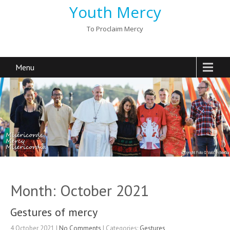
Youth Mercy
To Proclaim Mercy
Menu
Month:
October 2021
Gestures of mercy
4 October 2021
|
No Comments
| Categories:
Gestures