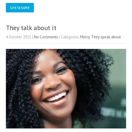
Lire la suite
They talk about it
4 October 2021
|
No Comments
| Categories:
Mercy
,
They speak about