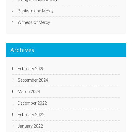
Baptism and Mercy
Witness of Mercy
Archives
February 2025
September 2024
March 2024
December 2022
February 2022
January 2022