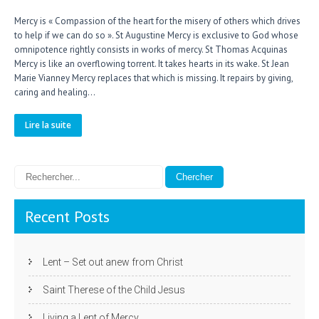
Mercy is « Compassion of the heart for the misery of others which drives
to help if we can do so ». St Augustine Mercy is exclusive to God whose
omnipotence rightly consists in works of mercy. St Thomas Acquinas
Mercy is like an overflowing torrent. It takes hearts in its wake. St Jean
Marie Vianney Mercy replaces that which is missing. It repairs by giving,
caring and healing…
Lire la suite
Recent Posts
Lent – Set out anew from Christ
Saint Therese of the Child Jesus
Living a Lent of Mercy