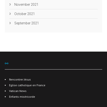
November 2021
October 2021
September 2021
⚯
Rencontrer Jésus
Eglise catholique en France
Vatican News
Enfants miséricorde