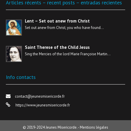
Articles récents – recent posts – entradas recientes
Lent – Set out anew from Christ
Set out anew from Christ, you who have found…
Saint Therese of the Child Jesus
Sing the Mercies of the lord Marie Françoise Martin…
Info contacts
contact@jeunesmisericorde.fr
https://www.jeunesmisericorde.fr
© 2019-2024
Jeunes Misericorde.
-
Mentions légales