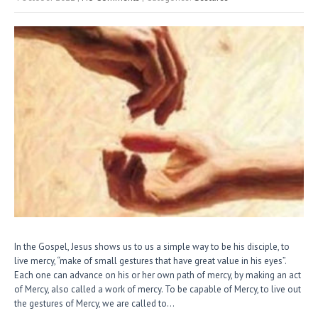
In the Gospel, Jesus shows us to us a simple way to be his disciple, to
live mercy, “make of small gestures that have great value in his eyes”.
Each one can advance on his or her own path of mercy, by making an act
of Mercy, also called a work of mercy. To be capable of Mercy, to live out
the gestures of Mercy, we are called to…