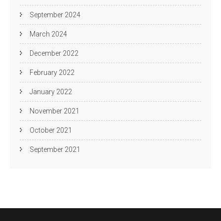
September 2024
March 2024
December 2022
February 2022
January 2022
November 2021
October 2021
September 2021