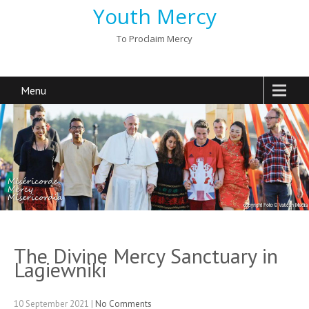
Youth Mercy
To Proclaim Mercy
Menu
The Divine Mercy Sanctuary in
Lagiewniki
10 September 2021
|
No Comments