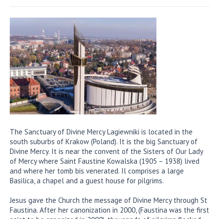
The Sanctuary of Divine Mercy Lagiewniki is located in the
south suburbs of Krakow (Poland). It is the big Sanctuary of
Divine Mercy. It is near the convent of the Sisters of Our Lady
of Mercy where Saint Faustine Kowalska (1905 – 1938) lived
and where her tomb bis venerated. Il comprises a large
Basilica, a chapel and a guest house for pilgrims.
Jesus gave the Church the message of Divine Mercy through St
Faustina. After her canonization in 2000, (Faustina was the first