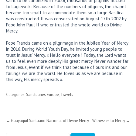
saint to be canonized in 2000), thousands of pilgrims flocked
to Lagiewniki. Because of the numbers of pilgrims, the chapel
became too small to accommodate them so a large Basilica
was constructed. Il was consecrated on August 17th 2002 by
Pope John Paul II who entrusted the whole world do Divine
Mercy.
Pope Francis came on a pilgrimage in the Jubilee Year of Mercy
in 2016. During World Youth Day, he invited young people to
trust in Jesus’ Mercy. « Hello everyone ! Today, the Lord wants
us to feel even more deeply His great mercy. Never wander far
from Jesus, event if we think that because of ours ins and our
failings we are the worst. He loves us as we are because in
this way, His mercy spreads ».
Categories:
Sanctuaries Europe
,
Travels
Post
←
Guayaquil Santuario Nacional of Divine Mercy
Witnesses to Mercy
→
navigation