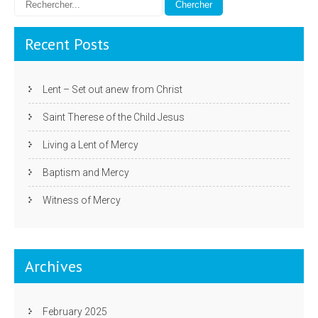
Recent Posts
Lent – Set out anew from Christ
Saint Therese of the Child Jesus
Living a Lent of Mercy
Baptism and Mercy
Witness of Mercy
Archives
February 2025