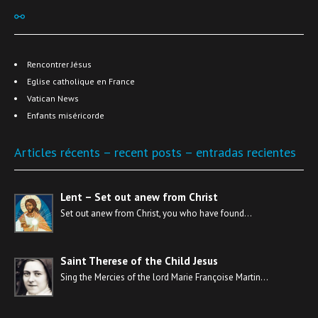
⚯
Rencontrer Jésus
Eglise catholique en France
Vatican News
Enfants miséricorde
Articles récents – recent posts – entradas recientes
Lent – Set out anew from Christ
Set out anew from Christ, you who have found…
Saint Therese of the Child Jesus
Sing the Mercies of the lord Marie Françoise Martin…