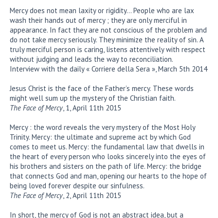
Mercy does not mean laxity or rigidity… People who are lax
wash their hands out of mercy ; they are only merciful in
appearance. In fact they are not conscious of the problem and
do not take mercy seriously. They minimize the reality of sin. A
truly merciful person is caring, listens attentively with respect
without judging and leads the way to reconciliation.
Interview with the daily « Corriere della Sera », March 5th 2014
Jesus Christ is the face of the Father’s mercy. These words
might well sum up the mystery of the Christian faith.
The Face of Mercy
, 1, April 11th 2015
Mercy : the word reveals the very mystery of the Most Holy
Trinity. Mercy: the ultimate and supreme act by which God
comes to meet us. Mercy: the fundamental law that dwells in
the heart of every person who looks sincerely into the eyes of
his brothers and sisters on the path of life. Mercy: the bridge
that connects God and man, opening our hearts to the hope of
being loved forever despite our sinfulness.
The Face of Mercy
, 2, April 11th 2015
In short, the mercy of God is not an abstract idea, but a