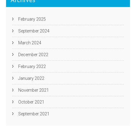
February 2025
September 2024
March 2024
December 2022
February 2022
January 2022
November 2021
October 2021
September 2021