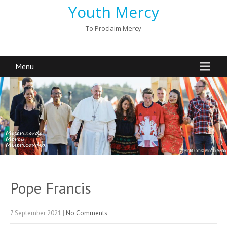
Youth Mercy
To Proclaim Mercy
Menu
Pope Francis
7 September 2021
|
No Comments