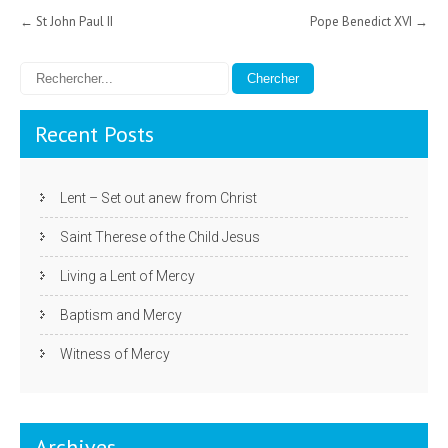
Post
←
St John Paul II
Pope Benedict XVI
→
navigation
Recent Posts
Lent – Set out anew from Christ
Saint Therese of the Child Jesus
Living a Lent of Mercy
Baptism and Mercy
Witness of Mercy
Archives