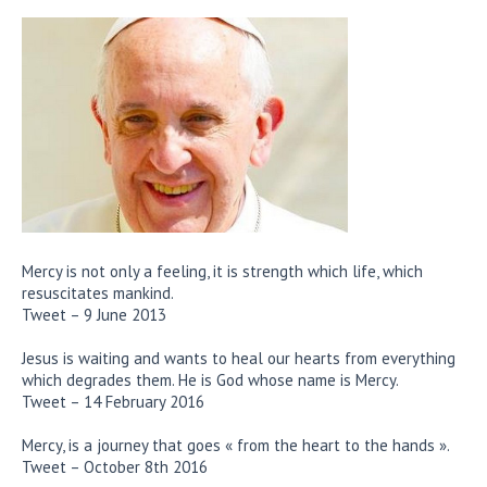
Mercy is not only a feeling, it is strength which life, which
resuscitates mankind.
Tweet – 9 June 2013
Jesus is waiting and wants to heal our hearts from everything
which degrades them. He is God whose name is Mercy.
Tweet – 14 February 2016
Mercy, is a journey that goes « from the heart to the hands ».
Tweet – October 8th 2016