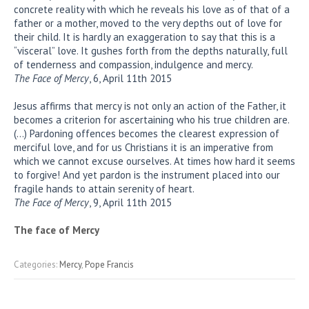
concrete reality with which he reveals his love as of that of a
father or a mother, moved to the very depths out of love for
their child. It is hardly an exaggeration to say that this is a
“visceral” love. It gushes forth from the depths naturally, full
of tenderness and compassion, indulgence and mercy.
The Face of Mercy
, 6, April 11th 2015
Jesus affirms that mercy is not only an action of the Father, it
becomes a criterion for ascertaining who his true children are.
(…) Pardoning offences becomes the clearest expression of
merciful love, and for us Christians it is an imperative from
which we cannot excuse ourselves. At times how hard it seems
to forgive! And yet pardon is the instrument placed into our
fragile hands to attain serenity of heart.
The Face of Mercy
, 9, April 11th 2015
The face of Mercy
Categories:
Mercy
,
Pope Francis