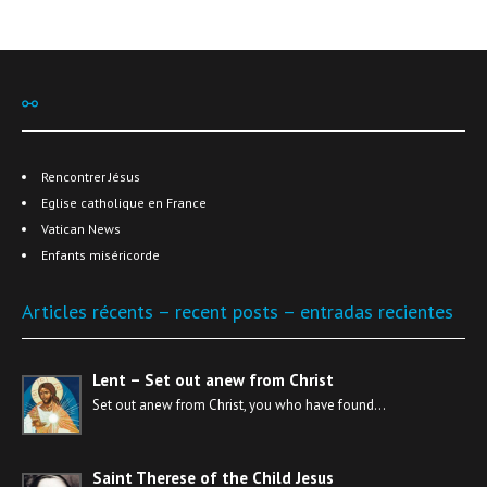
⚯
Rencontrer Jésus
Eglise catholique en France
Vatican News
Enfants miséricorde
Articles récents – recent posts – entradas recientes
Lent – Set out anew from Christ
Set out anew from Christ, you who have found…
Saint Therese of the Child Jesus