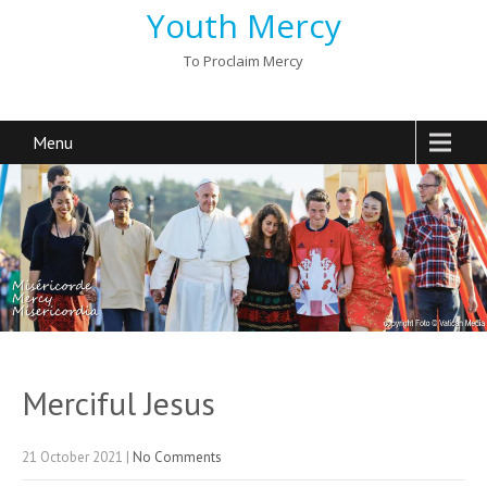
Youth Mercy
To Proclaim Mercy
Menu
Merciful Jesus
21 October 2021
|
No Comments