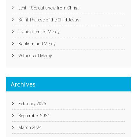
Lent – Set out anew from Christ
Saint Therese of the Child Jesus
Living a Lent of Mercy
Baptism and Mercy
Witness of Mercy
Archives
February 2025
September 2024
March 2024