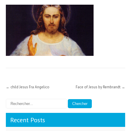
Post
←
child Jesus Fra Angelico
Face of Jesus by Rembrandt
→
navigation
Recent Posts