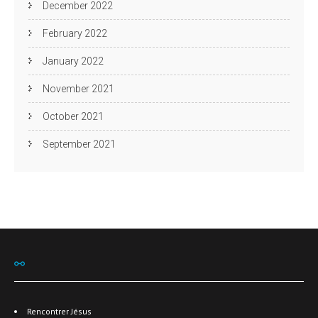
December 2022
February 2022
January 2022
November 2021
October 2021
September 2021
⚯
Rencontrer Jésus