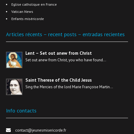
Eglise catholique en France
Vatican News
Enfants miséricorde
Articles récents – recent posts – entradas recientes
Lent – Set out anew from Christ
Set out anew from Christ, you who have found…
Saint Therese of the Child Jesus
Sing the Mercies of the lord Marie Françoise Martin…
Info contacts
contact@jeunesmisericorde.fr