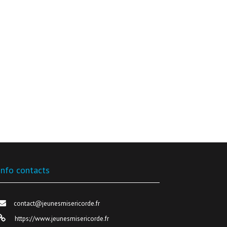
Info contacts
contact@jeunesmisericorde.fr
https://www.jeunesmisericorde.fr