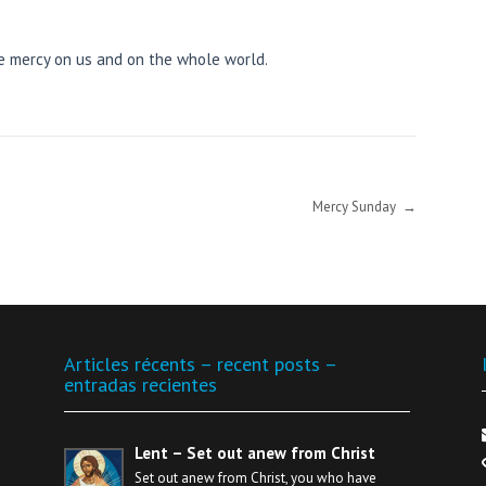
ve mercy on us and on the whole world.
Mercy Sunday
→
Articles récents – recent posts –
entradas recientes
Lent – Set out anew from Christ
Set out anew from Christ, you who have