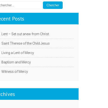
ecent Posts
Lent – Set out anew from Christ
Saint Therese of the Child Jesus
Living a Lent of Mercy
Baptism and Mercy
Witness of Mercy
rchives