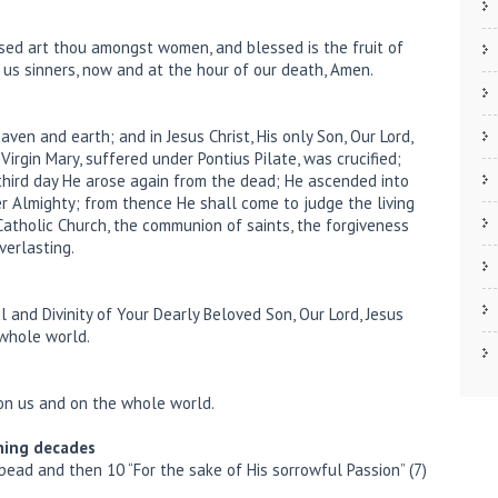
essed art thou amongst women, and blessed is the fruit of
r us sinners, now and at the hour of our death, Amen.
aven and earth; and in Jesus Christ, His only Son, Our Lord,
irgin Mary, suffered under Pontius Pilate, was crucified;
 third day He arose again from the dead; He ascended into
er Almighty; from thence He shall come to judge the living
y Catholic Church, the communion of saints, the forgiveness
verlasting.
l and Divinity of Your Dearly Beloved Son, Our Lord, Jesus
 whole world.
 on us and on the whole world.
ning decades
 bead and then 10 “For the sake of His sorrowful Passion” (7)