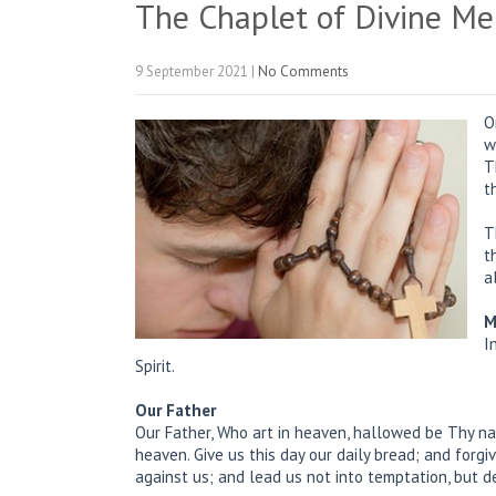
The Chaplet of Divine Me
9 September 2021
|
No Comments
O
w
T
t
T
t
a
M
I
Spirit.
Our Father
Our Father, Who art in heaven, hallowed be Thy na
heaven. Give us this day our daily bread; and forg
against us; and lead us not into temptation, but de