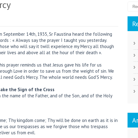
rcy
R
n September 14th, 1935, Sr Faustina heard the following
ords : « Always say the prayer I taught you yesterday.
hose who will say it twill experience my Mercy all though
heir lives and above all at the hour of their death ».
his prayer reminds us that Jesus gave his life for us
hrough Love in order to save us from the weight of sin. We
ll need God’s Mercy. The whole world needs God’S Mercy.
ake the Sign of the Cross
n the name of the Father, and of the Son, and of the Holy
A
me; Thy kingdom come; Thy will be done on earth as it is in
ive us our trespasses as we forgive those who trespass
liver us from evil.