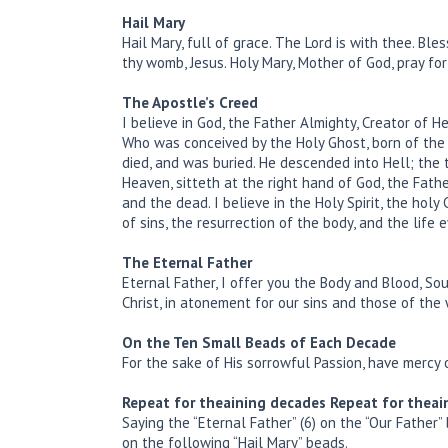
Hail Mary
Hail Mary, full of grace. The Lord is with thee. Bl
thy womb, Jesus. Holy Mary, Mother of God, pray fo
The Apostle’s Creed
I believe in God, the Father Almighty, Creator of He
Who was conceived by the Holy Ghost, born of the V
died, and was buried. He descended into Hell; the
Heaven, sitteth at the right hand of God, the Fath
and the dead. I believe in the Holy Spirit, the hol
of sins, the resurrection of the body, and the life e
The Eternal Father
Eternal Father, I offer you the Body and Blood, Sou
Christ, in atonement for our sins and those of the
On the Ten Small Beads of Each Decade
For the sake of His sorrowful Passion, have mercy
Repeat for theaining decades
Repeat for theai
Saying the “Eternal Father” (6) on the “Our Father”
on the following “Hail Mary” beads.