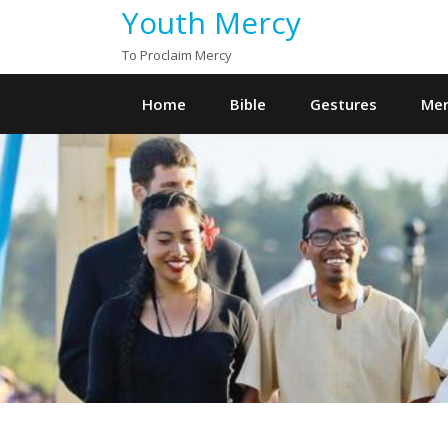
Youth Mercy
To Proclaim Mercy
Home
Bible
Gestures
Mer