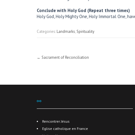
Conclude with Holy God (Repeat three times)
Holy God, Holy Mighty One, Holy Immortal One, ha
Categories:
Landmarks
,
Spirituality
Post
←
Sacrament of Reconciliation
navigation
⚯
Rencontrer Jésus
Eglise catholique en France