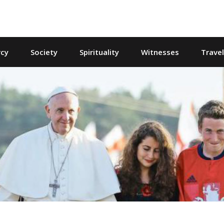
cy
Society
Spirituality
Witnesses
Trave