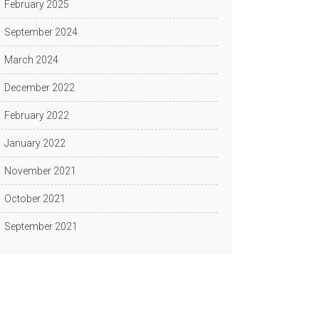
February 2025
September 2024
March 2024
December 2022
February 2022
January 2022
November 2021
October 2021
September 2021