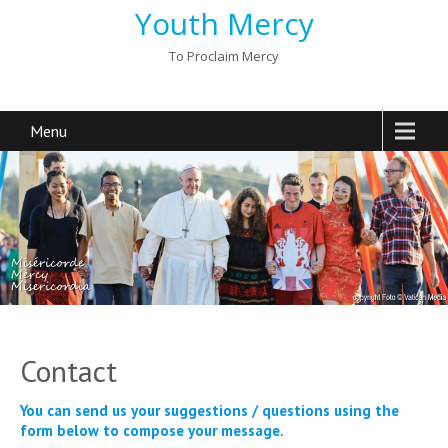
Youth Mercy
To Proclaim Mercy
Menu
Contact
You can send us your suggestions / questions using the
form below to compose your message.