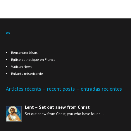
⚯
Rencontrer Jésus
Eglise catholique en France
Vatican News
Enfants miséricorde
Articles récents – recent posts – entradas recientes
Lent – Set out anew from Christ
Set out anew from Christ, you who have found…